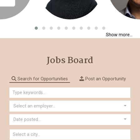
Show more...
Jobs Board
Search for Opportunities
Post an Opportunity
Select an employer...
Date posted...