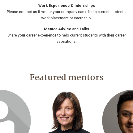
Work Experience & Internships
Please contact us if you or your company can offer a current student a
work placement or internship.
Mentor Advice and Talks
Share your career experience to help current students with their career
aspirations.
Featured mentors
o visit profile
Login or join to visit profile
Login or join t