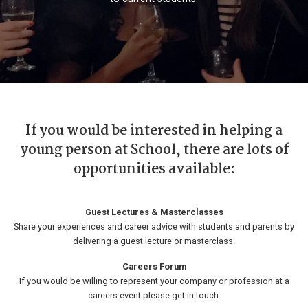
If you would be interested in helping a
young person at School, there are lots of
opportunities available:
Guest Lectures & Masterclasses
Share your experiences and career advice with students and parents by
delivering a guest lecture or masterclass.
Careers Forum
If you would be willing to represent your company or profession at a
careers event please get in touch.