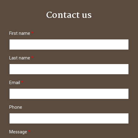
Contact us
First name
*
Last name
*
Email
*
Phone
Message
*