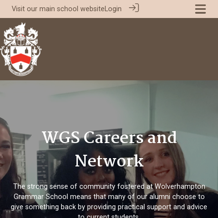
Visit our
main school website
Login
WGS Careers and
Network
The strong sense of community fostered at Wolverhampton
Grammar School means that many of our alumni choose to
give something back by providing practical support and advice
to current students.