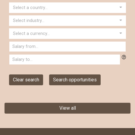
Select a country...
Select industry...
Select a currency...
Clear search
Search opportunities
View all