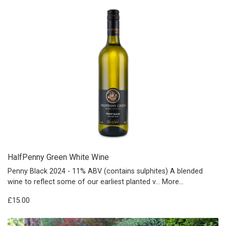
HalfPenny Green White Wine
Penny Black 2024 - 11% ABV (contains sulphites) A blended
wine to reflect some of our earliest planted v…
More...
£15.00