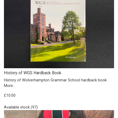
History of WGS Hardback Book
History of Wolverhampton Grammar School hardback book
More...
£10.00
Available stock (97)