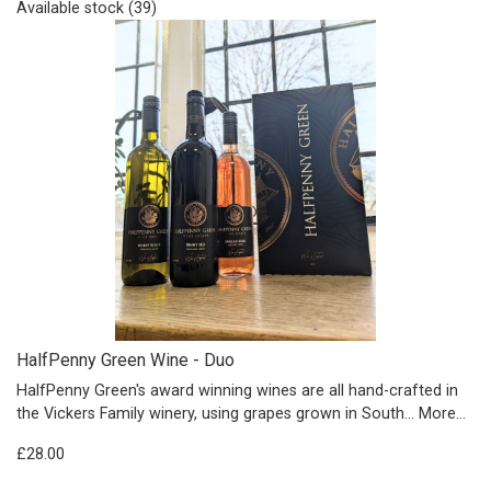
Available stock (39)
HalfPenny Green Wine - Duo
HalfPenny Green's award winning wines are all hand-crafted in
the Vickers Family winery, using grapes grown in South…
More...
£28.00