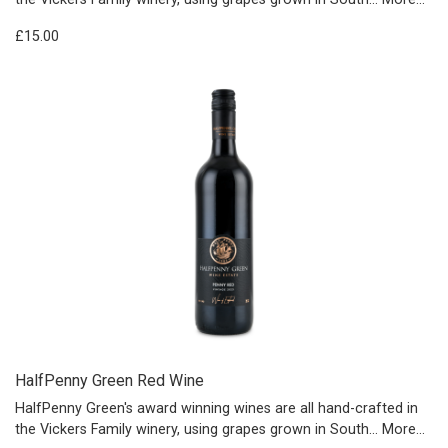
£15.00
HalfPenny Green Red Wine
HalfPenny Green's award winning wines are all hand-crafted in
the Vickers Family winery, using grapes grown in South…
More...