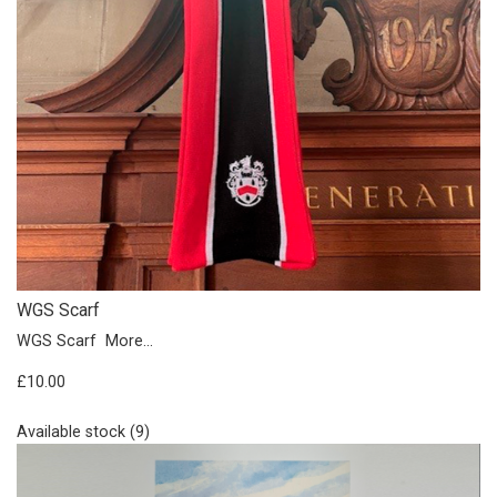
WGS Scarf
WGS Scarf
More...
£10.00
Available stock (9)