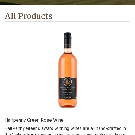
All Products
Halfpenny Green Rose Wine
HalfPenny Green's award winning wines are all hand-crafted in
the Vickers Family winery, using grapes grown in South…
More...