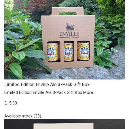
Limited Edition Enville Ale 3-Pack Gift Box
Limited Edition Enville Ale 3-Pack Gift Box
More...
£15.00
Available stock (33)