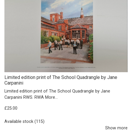
Limited edition print of The School Quadrangle by Jane
Carpanini
Limited edition print of The School Quadrangle by Jane
Carpanini RWS. RWA
More...
£25.00
Available stock (115)
Show more