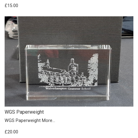
£15.00
WGS Paperweight
WGS Paperweight
More...
£20.00