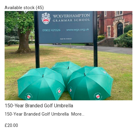
Available stock (45)
150-Year Branded Golf Umbrella
150-Year Branded Golf Umbrella
More...
£20.00