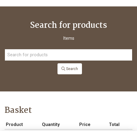
Search for products
Items
Search
Basket
Product
Quantity
Price
Total