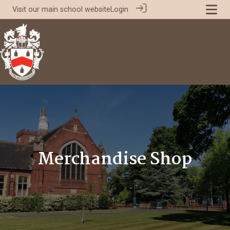
Visit our
main school website
Login
Merchandise Shop