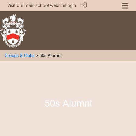
Visit our
main school website
Login
Groups & Clubs
> 50s Alumni
50s Alumni