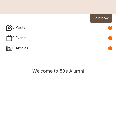
Join now
0 Posts
0
0 Events
0
0 Articles
0
Welcome to 50s Alumni