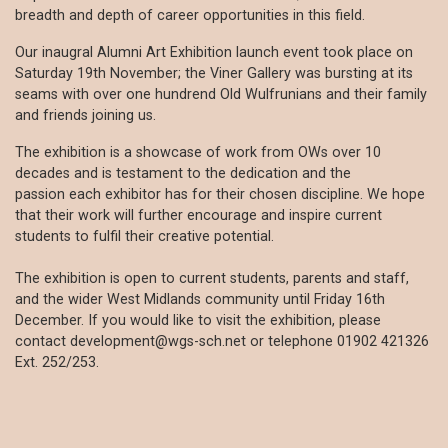
breadth and depth of career opportunities in this field.
Our inaugral Alumni Art Exhibition launch event took place on
Saturday 19th November; the Viner Gallery was bursting at its
seams with over one hundrend Old Wulfrunians and their family
and friends joining us.
The exhibition is a showcase of work from OWs over 10
decades and is testament to the dedication and the
passion each exhibitor has for their chosen discipline. We hope
that their work will further encourage and inspire current
students to fulfil their creative potential.
The exhibition is open to current students, parents and staff,
and the wider West Midlands community until Friday 16th
December. If you would like to visit the exhibition, please
contact development@wgs-sch.net or telephone 01902 421326
Ext. 252/253.