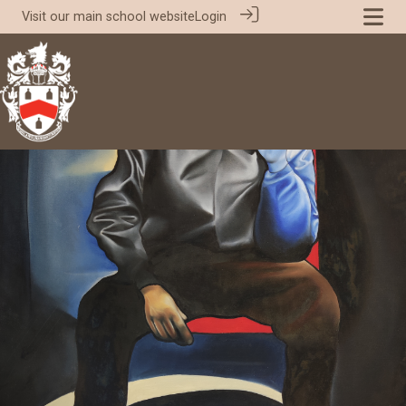
Visit our
main school website
Login