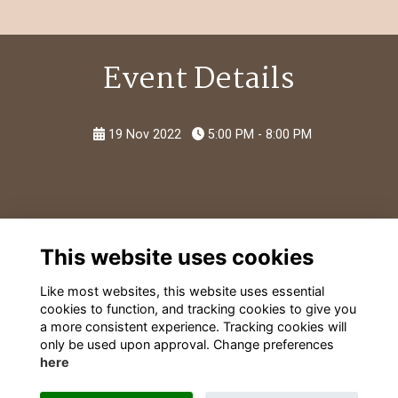
Event Details
19 Nov 2022
5:00 PM - 8:00 PM
This website uses cookies
Like most websites, this website uses essential
cookies to function, and tracking cookies to give you
a more consistent experience. Tracking cookies will
only be used upon approval. Change preferences
here
Terms
Privacy
Cookies
Contact Information