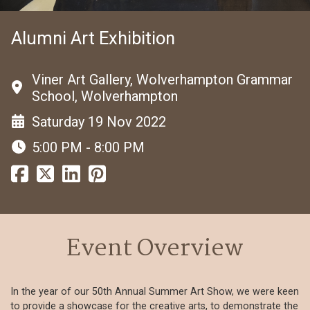
Alumni Art Exhibition
Viner Art Gallery, Wolverhampton Grammar
School, Wolverhampton
Saturday 19 Nov 2022
5:00 PM - 8:00 PM
Event Overview
In the year of our 50th Annual Summer Art Show, we were keen
to provide a showcase for the creative arts, to demonstrate the