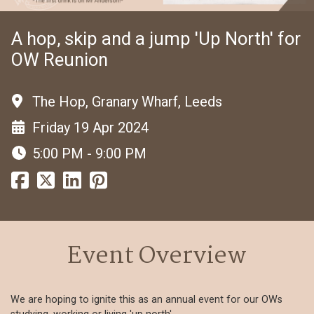
A hop, skip and a jump 'Up North' for
OW Reunion
The Hop, Granary Wharf, Leeds
Friday 19 Apr 2024
5:00 PM - 9:00 PM
Event Overview
We are hoping to ignite this as an annual event for our OWs