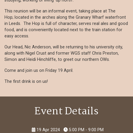
studying, working or living 'up north'.
This reunion will be an informal event, taking place at The
Hop; located in the arches along the Granary Wharf waterfront
in Leeds. The Hop is full of character, serves real ales and good
food, and is conveniently located next to the train station for
easy access.
Our Head, Nic Anderson, will be returning to his university city,
along with Nigel Crust and former WGS staff Chris Preston,
Simon and Heidi Hinchliffe, to greet our northern OWs.
Come and join us on Friday 19 April.
The first drink is on us!
Event Details
19 Apr 2024
5:00 PM - 9:00 PM