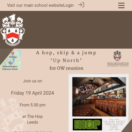
Visit our
main school website
Login