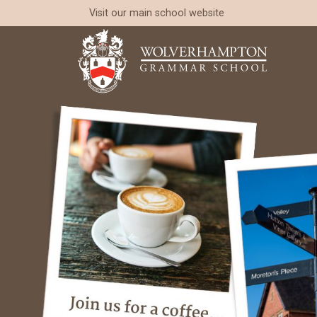
Visit our
main school website