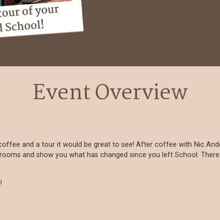
Event Overview
a coffee and a tour it would be great to see! After coffee with Nic A
srooms and show you what has changed since you left School. There is
!