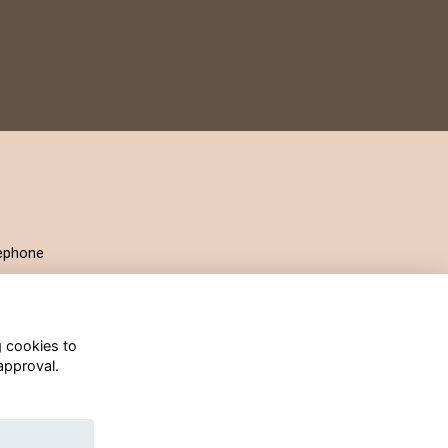
ephone
g cookies to
approval.