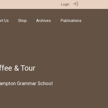
Login
rt Us
Shop
Archives
Publications
fee & Tour
hampton Grammar School