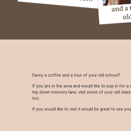
Fancy a coffee and a tour of your old school?
If you are in the area and would like to pop in for 
trip down memory lane, visit some of your old clas
too.
If you would like to visit it would be great to see you