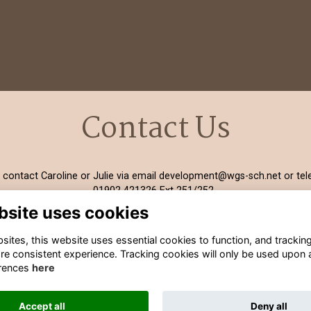
Contact Us
 contact Caroline or Julie via email
development@wgs-sch.net
or tel
01902 421326 Ext 251/252.
bsite uses cookies
ites, this website uses essential cookies to function, and trackin
re consistent experience. Tracking cookies will only be used upon 
rences
here
Terms
Privacy
Cookies
Contact Information
Accept all
Deny all