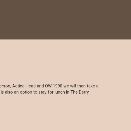
nderson, Acting Head and OW 1990 we will then take a
 also an option to stay for lunch in The Derry