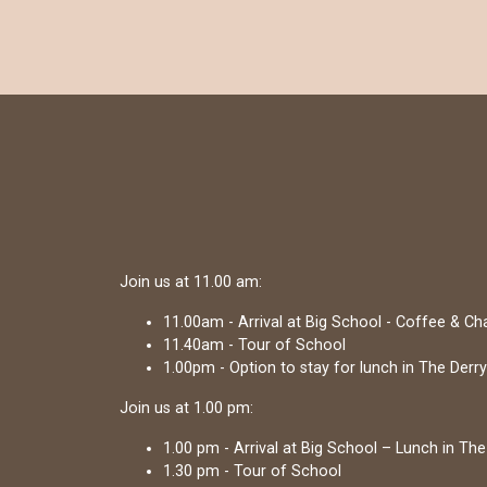
Join us at 11.00 am:
11.00am - Arrival at Big School - Coffee & C
11.40am - Tour of School
1.00pm - Option to stay for lunch in The Derry
Join us at 1.00 pm:
1.00 pm - Arrival at Big School – Lunch in The
1.30 pm - Tour of School