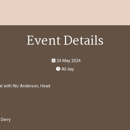
Event Details
24 May 2024
All day
hat with Nic Anderson, Head
 Derry