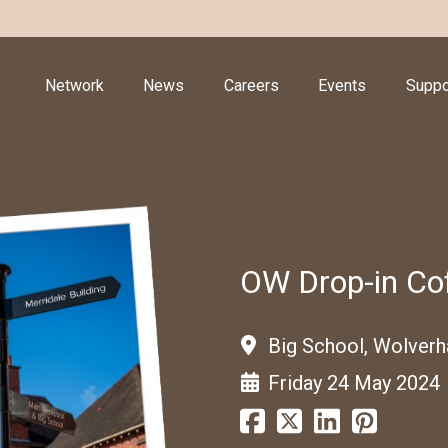
Network
News
Careers
Events
Suppo
OW Drop-in Cof
Big School, Wolver
Friday 24 May 2024