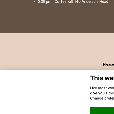
2.30 pm - Coffee with Nic Anderson, Head
Please
This we
Like most webs
give you a mo
Change prefe