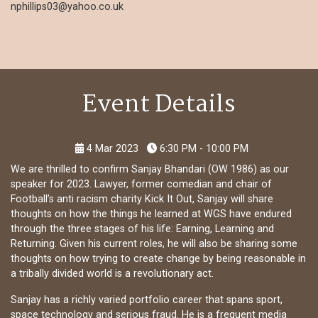
nphillips03@yahoo.co.uk
Event Details
4 Mar 2023
6:30 PM - 10:00 PM
We are thrilled to confirm Sanjay Bhandari (OW 1986) as our
speaker for 2023. Lawyer, former comedian and chair of
Football’s anti racism charity Kick It Out, Sanjay will share
thoughts on how the things he learned at WGS have endured
through the three stages of his life: Earning, Learning and
Returning. Given his current roles, he will also be sharing some
thoughts on how trying to create change by being reasonable in
a tribally divided world is a revolutionary act.
Sanjay has a richly varied portfolio career that spans sport,
space technology and serious fraud. He is a frequent media