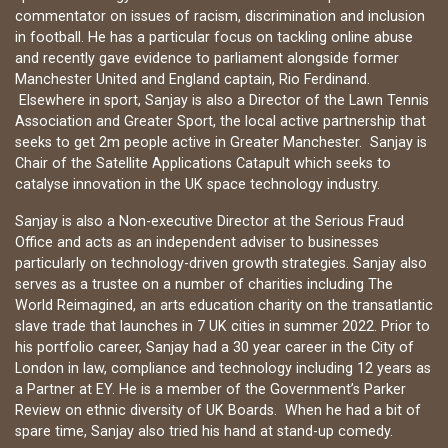
commentator on issues of racism, discrimination and inclusion
in football. He has a particular focus on tackling online abuse
and recently gave evidence to parliament alongside former
Manchester United and England captain, Rio Ferdinand.
Elsewhere in sport, Sanjay is also a Director of the Lawn Tennis
Association and Greater Sport, the local active partnership that
seeks to get 2m people active in Greater Manchester. Sanjay is
Chair of the Satellite Applications Catapult which seeks to
catalyse innovation in the UK space technology industry.
Sanjay is also a Non-executive Director at the Serious Fraud
Office and acts as an independent adviser to businesses
particularly on technology-driven growth strategies. Sanjay also
serves as a trustee on a number of charities including The
World Reimagined, an arts education charity on the transatlantic
slave trade that launches in 7 UK cities in summer 2022. Prior to
his portfolio career, Sanjay had a 30 year career in the City of
London in law, compliance and technology including 12 years as
a Partner at EY. He is a member of the Government’s Parker
Review on ethnic diversity of UK Boards. When he had a bit of
spare time, Sanjay also tried his hand at stand-up comedy.