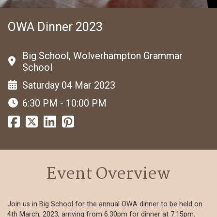
OWA Dinner 2023
Big School, Wolverhampton Grammar
School
Saturday 04 Mar 2023
6:30 PM - 10:00 PM
Event Overview
Join us in Big School for the annual OWA dinner to be held on
4th March, 2023, arriving from 6.30pm for dinner at 7.15pm.