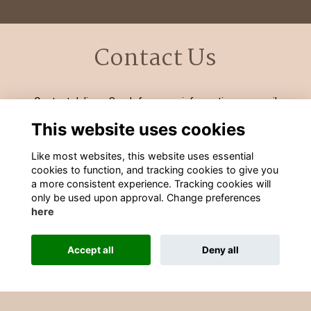
Contact Us
Contact Julie or Sarah for more information on email
development@wgs-sch.net
or by calling 01902 421326 ext
This website uses cookies
252/253
Like most websites, this website uses essential
cookies to function, and tracking cookies to give you
a more consistent experience. Tracking cookies will
only be used upon approval. Change preferences
here
Terms
Privacy
Cookies
Contact Information
Accept all
Deny all
Alumni Management Software
powered by
ToucanTech