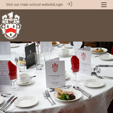
Visit our
main school website
Login