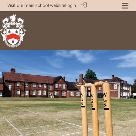
Visit our
main school website
Login