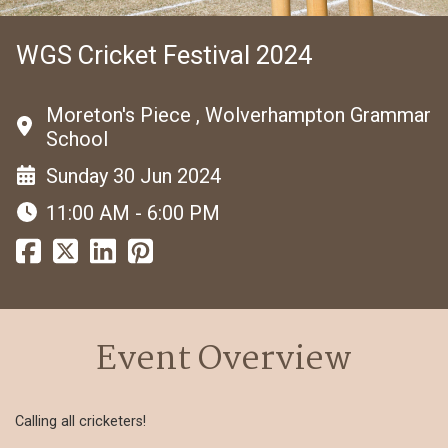
WGS Cricket Festival 2024
Moreton's Piece , Wolverhampton Grammar
School
Sunday 30 Jun 2024
11:00 AM - 6:00 PM
Event Overview
Calling all cricketers!