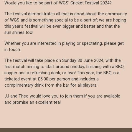
Would you like to be part of WGS' Cricket Festival 2024?
The festival demonstrates all that is good about the community
of WGS and is something special to be a part of; we are hoping
this year's festival will be even bigger and better and that the
sun shines too!
Whether you are interested in playing or spectating, please get
in touch.
The festival will take place on Sunday 30 June 2024, with the
first match aiming to start around midday, finishing with a BBQ
supper and a refreshing drink, or two! This year, the BBQ is a
ticketed event at £5.00 per person and includes a
complimentary drink from the bar for all players.
JJ and Theo would love you to join them if you are available
and promise an excellent tea!