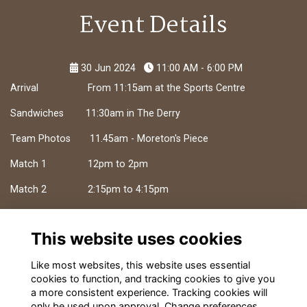
Event Details
30 Jun 2024
11:00 AM - 6:00 PM
Arrival From 11:15am at the Sports Centre
Sandwiches 11:30am in The Derry
Team Photos 11.45am - Moreton's Piece
Match 1 12pm to 2pm
Match 2 2:15pm to 4:15pm
Match 3 4:30pm to 6:30pm
This website uses cookies
BBQ Available from 4.30pm
Like most websites, this website uses essential
cookies to function, and tracking cookies to give you
a more consistent experience. Tracking cookies will
only be used upon approval. Change preferences