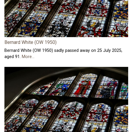
Bernard White (OW 1950)
Bernard White (OW 1950) sadly passed away on 25 July 2025,
aged 91.
More...