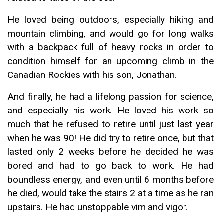
He loved being outdoors, especially hiking and
mountain climbing, and would go for long walks
with a backpack full of heavy rocks in order to
condition himself for an upcoming climb in the
Canadian Rockies with his son, Jonathan.
And finally, he had a lifelong passion for science,
and especially his work. He loved his work so
much that he refused to retire until just last year
when he was 90! He did try to retire once, but that
lasted only 2 weeks before he decided he was
bored and had to go back to work. He had
boundless energy, and even until 6 months before
he died, would take the stairs 2 at a time as he ran
upstairs. He had unstoppable vim and vigor.