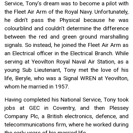
Service, Tony’s dream was to become a pilot with
the Fleet Air Arm of the Royal Navy. Unfortunately,
he didn’t pass the Physical because he was
colourblind and couldn’t determine the difference
between the red and green ground marshalling
signals. So instead, he joined the Fleet Air Arm as
an Electrical officer in the Electrical Branch. While
serving at Yeovilton Royal Naval Air Station, as a
young Sub Lieutenant, Tony met the love of his
life, Beryle, who was a Signal WREN at Yeovilton,
whom he married in 1957.
Having completed his National Service, Tony took
jobs at GEC in Coventry, and then Plessey
Company Plc, a British electronics, defence, and
telecommunications firm, where he worked during
the early years of his married life.