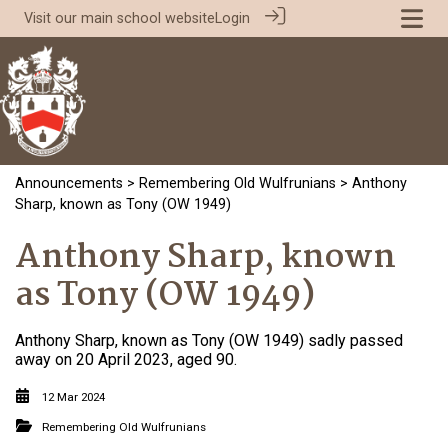
Visit our
main school website
Login
Announcements
>
Remembering Old Wulfrunians
> Anthony
Sharp, known as Tony (OW 1949)
Anthony Sharp, known
as Tony (OW 1949)
Anthony Sharp, known as Tony (OW 1949) sadly passed
away on 20 April 2023, aged 90.
12 Mar 2024
Remembering Old Wulfrunians