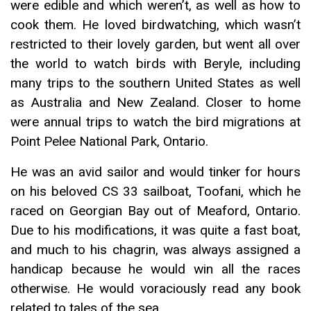
were edible and which weren’t, as well as how to
cook them. He loved birdwatching, which wasn’t
restricted to their lovely garden, but went all over
the world to watch birds with Beryle, including
many trips to the southern United States as well
as Australia and New Zealand. Closer to home
were annual trips to watch the bird migrations at
Point Pelee National Park, Ontario.
He was an avid sailor and would tinker for hours
on his beloved CS 33 sailboat, Toofani, which he
raced on Georgian Bay out of Meaford, Ontario.
Due to his modifications, it was quite a fast boat,
and much to his chagrin, was always assigned a
handicap because he would win all the races
otherwise. He would voraciously read any book
related to tales of the sea.