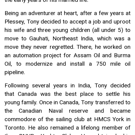
Being an adventurer at heart, after a few years at
Plessey, Tony decided to accept a job and uproot
his wife and three young children (all under 5) to
move to Gauhati, Northeast India, which was a
move they never regretted. There, he worked on
an automation project for Assam Oil and Burma
Oil, to modernize and install a 750 mile oil
pipeline.
Following several years in India, Tony decided
that Canada was the best place to settle his
young family. Once in Canada, Tony transferred to
the Canadian Naval reserve and became
commodore of the sailing club at HMCS York in
Toronto. He also remained a lifelong member of