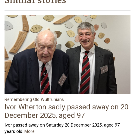
Similar stories
Remembering Old Wulfrunians
Ivor Wherton sadly passed away on 20
December 2025, aged 97
Ivor passed away on Saturday 20 December 2025, aged 97
years old.
More...