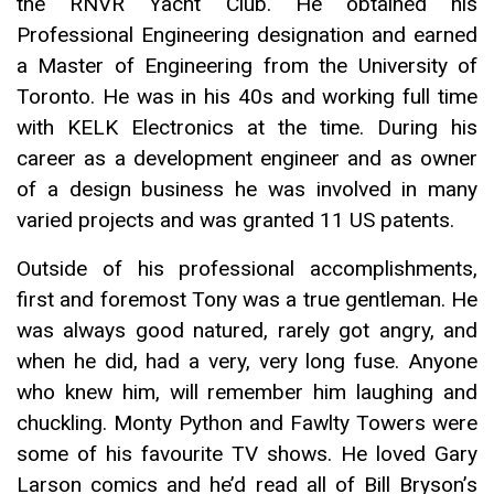
the RNVR Yacht Club. He obtained his
Professional Engineering designation and earned
a Master of Engineering from the University of
Toronto. He was in his 40s and working full time
with KELK Electronics at the time. During his
career as a development engineer and as owner
of a design business he was involved in many
varied projects and was granted 11 US patents.
Outside of his professional accomplishments,
first and foremost Tony was a true gentleman. He
was always good natured, rarely got angry, and
when he did, had a very, very long fuse. Anyone
who knew him, will remember him laughing and
chuckling. Monty Python and Fawlty Towers were
some of his favourite TV shows. He loved Gary
Larson comics and he’d read all of Bill Bryson’s