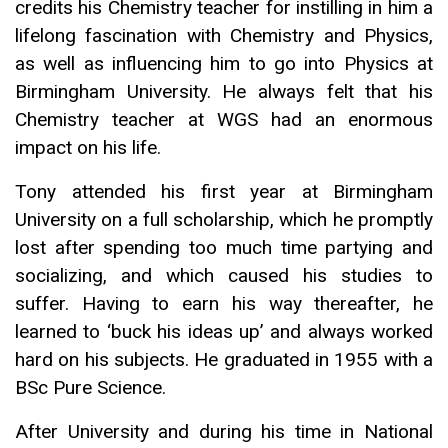
credits his Chemistry teacher for instilling in him a
lifelong fascination with Chemistry and Physics,
as well as influencing him to go into Physics at
Birmingham University. He always felt that his
Chemistry teacher at WGS had an enormous
impact on his life.
Tony attended his first year at Birmingham
University on a full scholarship, which he promptly
lost after spending too much time partying and
socializing, and which caused his studies to
suffer. Having to earn his way thereafter, he
learned to ‘buck his ideas up’ and always worked
hard on his subjects. He graduated in 1955 with a
BSc Pure Science.
After University and during his time in National