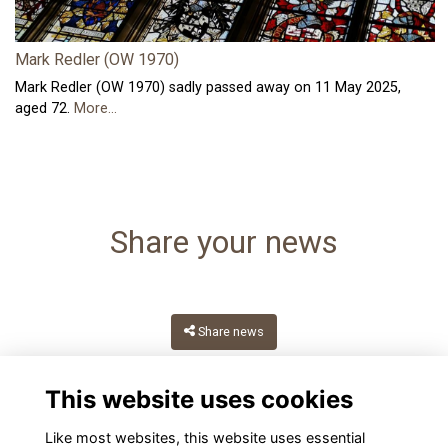
Mark Redler (OW 1970)
Mark Redler (OW 1970) sadly passed away on 11 May 2025,
aged 72.
More...
Share your news
Share news
This website uses cookies
Like most websites, this website uses essential