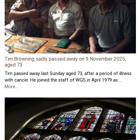
Tim Browning sadly passed away on 9 November 2025,
aged 73
Tim passed away last Sunday aged 73, after a period of illness
with cancer. He joined the staff of WGS in April 1979 as …
More...