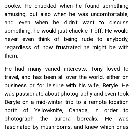
books. He chuckled when he found something
amusing, but also when he was uncomfortable,
and even when he didn’t want to discuss
something, he would just chuckle it off. He would
never even think of being rude to anybody,
regardless of how frustrated he might be with
them.
He had many varied interests; Tony loved to
travel, and has been all over the world, either on
business or for leisure with his wife, Beryle. He
was passionate about photography and even took
Beryle on a mid-winter trip to a remote location
north of Yellowknife, Canada, in order to
photograph the aurora borealis. He was
fascinated by mushrooms, and knew which ones