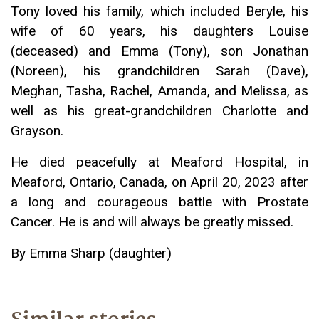
Tony loved his family, which included Beryle, his
wife of 60 years, his daughters Louise
(deceased) and Emma (Tony), son Jonathan
(Noreen), his grandchildren Sarah (Dave),
Meghan, Tasha, Rachel, Amanda, and Melissa, as
well as his great-grandchildren Charlotte and
Grayson.
He died peacefully at Meaford Hospital, in
Meaford, Ontario, Canada, on April 20, 2023 after
a long and courageous battle with Prostate
Cancer. He is and will always be greatly missed.
By Emma Sharp (daughter)