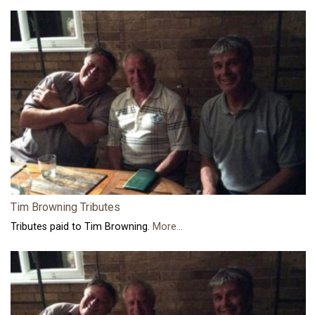
Tim Browning Tributes
Tributes paid to Tim Browning.
More...