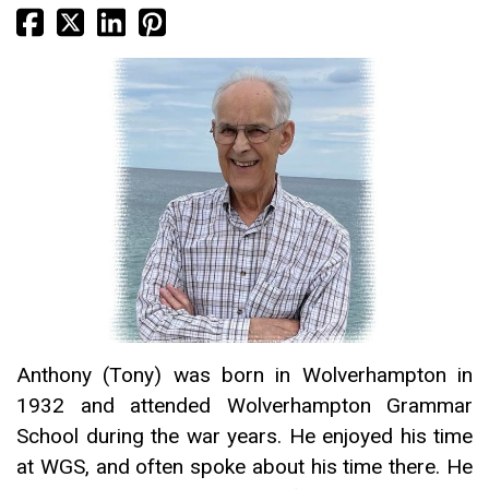
Anthony (Tony) was born in Wolverhampton in
1932 and attended Wolverhampton Grammar
School during the war years. He enjoyed his time
at WGS, and often spoke about his time there. He