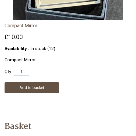
Compact Mirror
£10.00
Availability :
In stock (12)
Compact Mirror
Qty
Add to basket
Basket