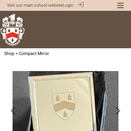
Visit our
main school website
Login
Shop
> Compact Mirror