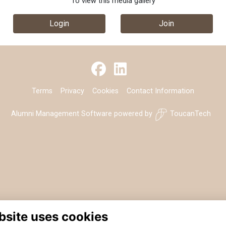
To view this media gallery
Login
Join
Terms
Privacy
Cookies
Contact Information
Alumni Management Software
powered by
ToucanTech
bsite uses cookies