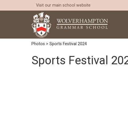
Visit our
main school website
Photos
> Sports Festival 2024
Sports Festival 20