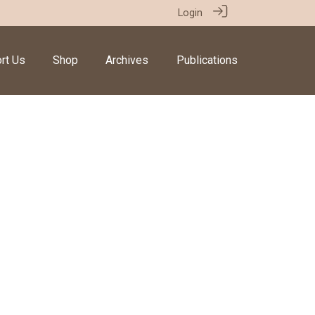
Login
rt Us
Shop
Archives
Publications