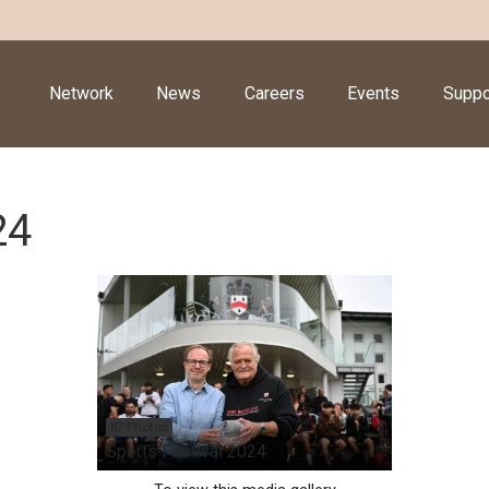
Network
News
Careers
Events
Suppo
24
87 Photos
Sports Festival 2024